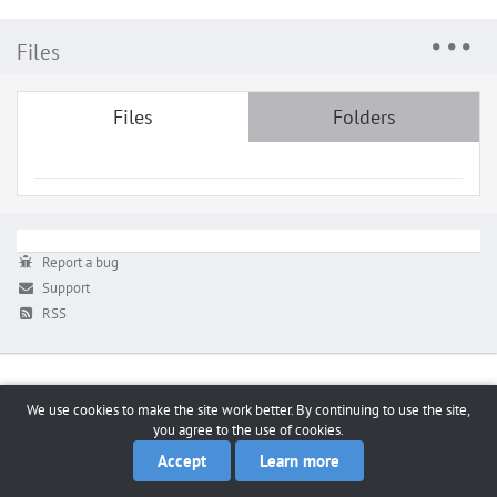
Files
Files
Folders
Report a bug
Support
RSS
We use cookies to make the site work better. By continuing to use the site,
you agree to the use of cookies.
Accept
Learn more