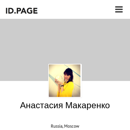
Анастасия Макаренко
Russia, Moscow