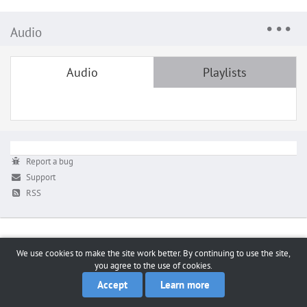
Audio
Audio
Playlists
Report a bug
Support
RSS
We use cookies to make the site work better. By continuing to use the site,
you agree to the use of cookies.
Accept
Learn more