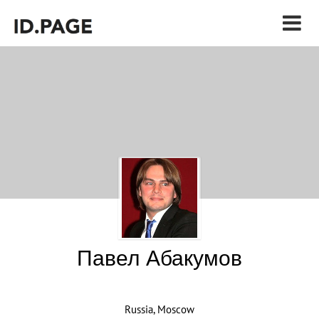
Павел Абакумов
Russia, Moscow