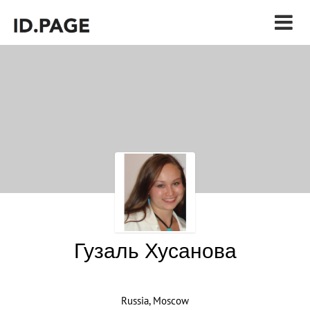
Гузаль Хусанова
Russia, Moscow