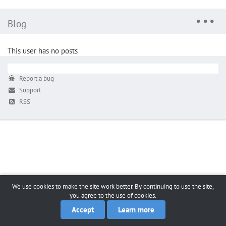
Blog
This user has no posts
Report a bug
Support
RSS
We use cookies to make the site work better. By continuing to use the site,
you agree to the use of cookies.
Accept
Learn more