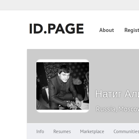
About
Regist
Натиг Ал
Russia, Mosc
Info
Resumes
Marketplace
Communitie