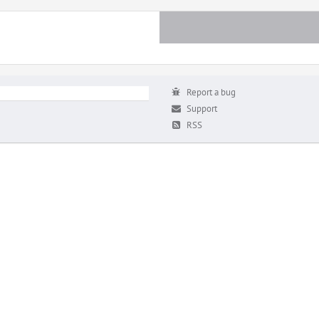
Report a bug
Support
RSS