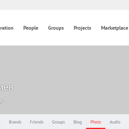
ration
People
Groups
Projects
Marketplace
иев
ow
s
Brands
Friends
Groups
Blog
Photo
Audio