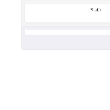
Photo