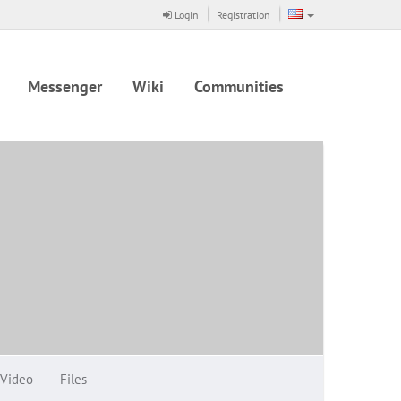
Login
Registration
Messenger
Wiki
Communities
Video
Files