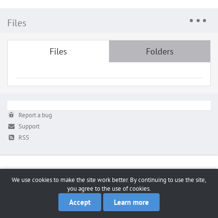
Files
Files
Folders
Report a bug
Support
RSS
We use cookies to make the site work better. By continuing to use the site,
you agree to the use of cookies.
Accept
Learn more