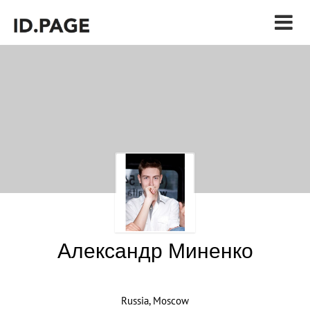
Александр Миненко
Russia, Moscow