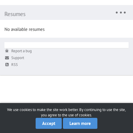
Resumes
No available resumes
Report a bug
Support
RSS
We use cookies to make the site work better. By continuing to use the site,
you agree to the use of cookies.
Accept
Learn more