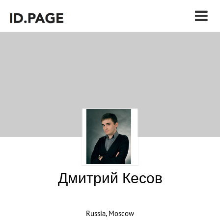
Дмитрий Кесов
Russia, Moscow