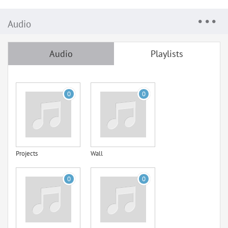
Audio
Audio
Playlists
0
0
Projects
Wall
0
0