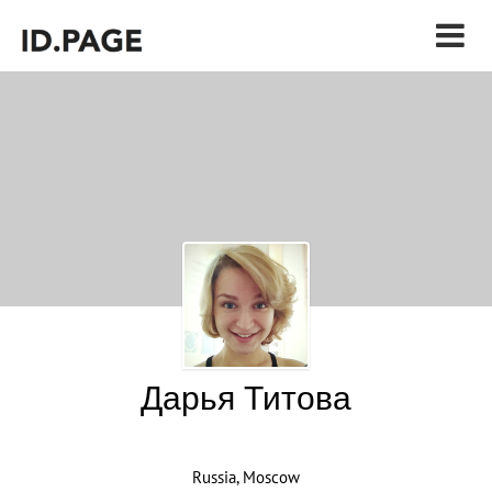
Дарья Титова
Russia, Moscow