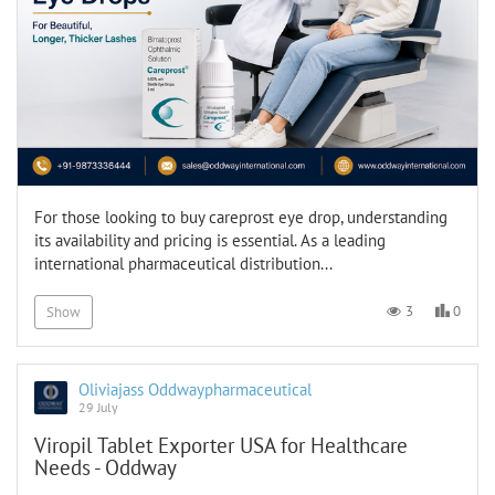
For those looking to buy careprost eye drop, understanding
its availability and pricing is essential. As a leading
international pharmaceutical distribution...
0
3
Show
Oliviajass Oddwaypharmaceutical
29 July
Viropil Tablet Exporter USA for Healthcare
Needs - Oddway