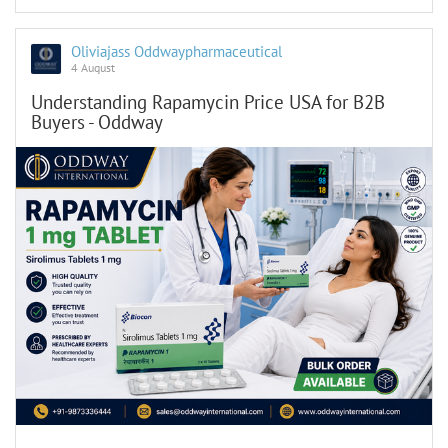
Oliviajass Oddwaypharmaceutical
4 August
Understanding Rapamycin Price USA for B2B
Buyers - Oddway