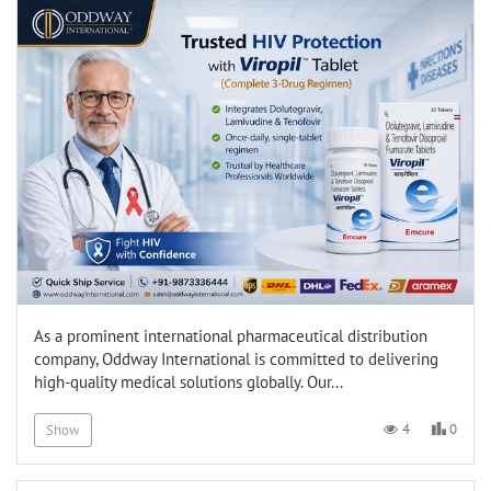
As a prominent international pharmaceutical distribution
company, Oddway International is committed to delivering
high-quality medical solutions globally. Our...
0
4
Show