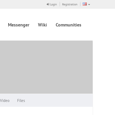
Login
Registration
Messenger
Wiki
Communities
Video
Files