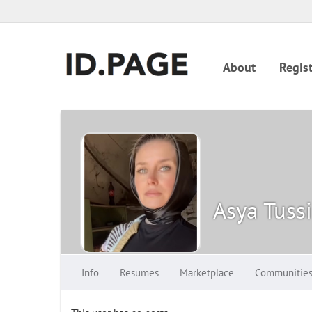
About
Regist
Asya Tuss
Info
Resumes
Marketplace
Communitie