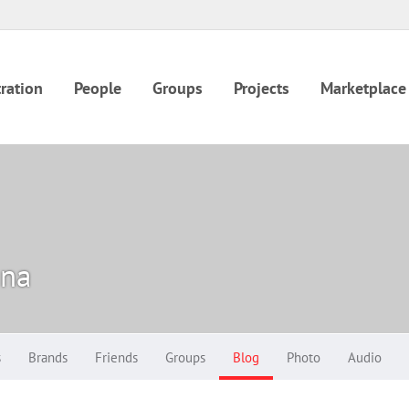
ration
People
Groups
Projects
Marketplace
ina
s
Brands
Friends
Groups
Blog
Photo
Audio