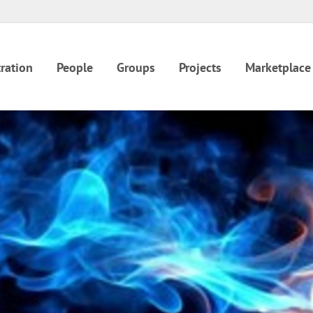
ration
People
Groups
Projects
Marketplace