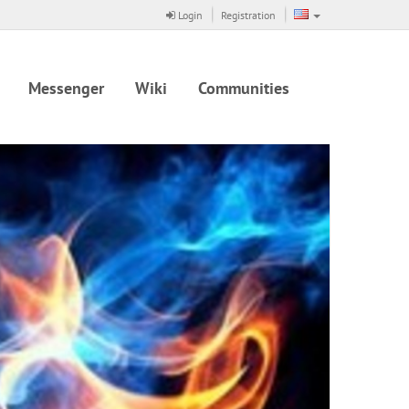
Login
Registration
Messenger
Wiki
Communities