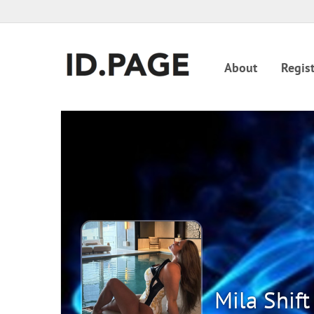
About
Regist
Mila Shift