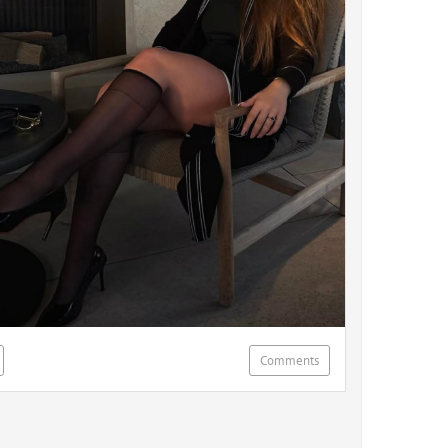
Comments