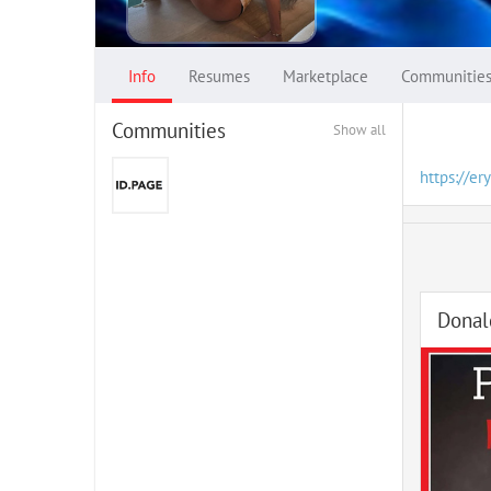
Info
Resumes
Marketplace
Communitie
Communities
Show all
https://er
Donal