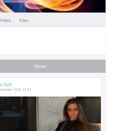
Video
Files
News
a Shift
ovember 2025 23:52