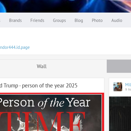
s
Brands
Friends
Groups
Blog
Photo
Audio
yndor444.id.page
Wall
d Trump - person of the year 2025
Mil
9 N