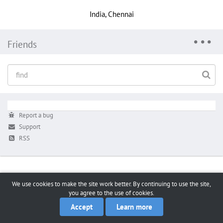
India, Chennai
Friends
Report a bug
Support
RSS
We use cookies to make the site work better. By continuing to use the site,
you agree to the use of cookies.
Accept
Learn more