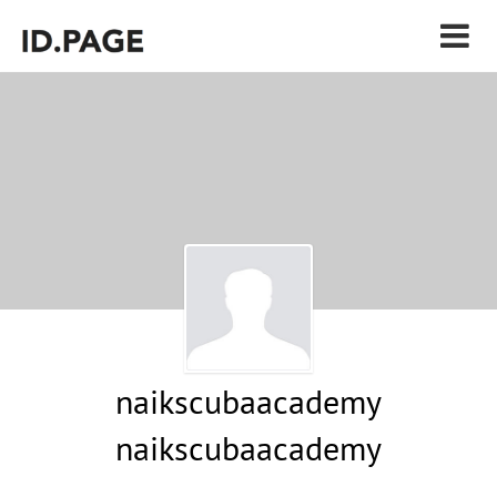
naikscubaacademy
naikscubaacademy