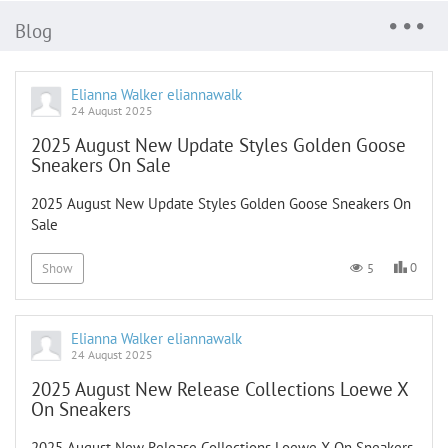
Blog
Elianna Walker eliannawalk
24 August 2025
2025 August New Update Styles Golden Goose
Sneakers On Sale
2025 August New Update Styles Golden Goose Sneakers On
Sale
0
5
Show
Elianna Walker eliannawalk
24 August 2025
2025 August New Release Collections Loewe X
On Sneakers
2025 August New Release Collections Loewe X On Sneakers