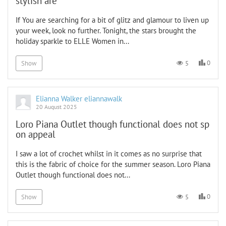
stylish are
If You are searching for a bit of glitz and glamour to liven up
your week, look no further. Tonight, the stars brought the
holiday sparkle to ELLE Women in...
0
5
Show
Elianna Walker eliannawalk
20 August 2025
Loro Piana Outlet though functional does not sp
on appeal
I saw a lot of crochet whilst in it comes as no surprise that
this is the fabric of choice for the summer season. Loro Piana
Outlet though functional does not...
0
5
Show