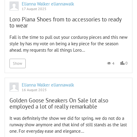
Elianna Walker eliannawalk
17 August 2025
Loro Piana Shoes from to accessories to ready
to wear
Fall is the time to pull out your corduroy pieces and this new
style by has my vote on being a key piece for the season
ahead. my requests for all things Loro...
0
4
Show
Elianna Walker eliannawalk
16 August 2025
Golden Goose Sneakers On Sale lot also
employed a lot of really remarkable
It was definitely the show we did for spring. we do not do a
runway show anymore and that kind of still stands as the last
one. For everyday ease and elegance...