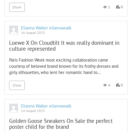
0
5
Show
Elianna Walker eliannawalk
16 August 2025
Loewe X On Cloudtilt It was really dominant in
culture represented
Paris Fashion Week most exciting collaboration came
courtesy of beloved brand known for its frothy dresses and
girly silhouettes, who lent her romantic hand to...
0
4
Show
Elianna Walker eliannawalk
14 August 2025
Golden Goose Sneakers On Sale the perfect
poster child for the brand