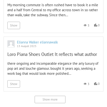
My morning commute is often rushed have to book it a mile
and a half from Central to my office across town in so rather
than walk, take the subway. Since then...
0
3
Show
Elianna Walker eliannawalk
13 August 2025
Loro Piana Shoes Outlet It reflects what author
there ongoing and incomparable elegance the arty luxury of
pop art and louche glamour. bought it years ago, seeking a
work bag that would look more polished...
0
3
Show
Show more