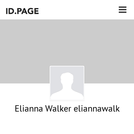
Elianna Walker eliannawalk