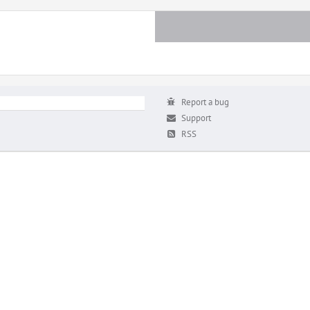
Report a bug
Support
RSS