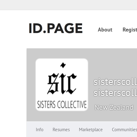
About
Regist
sisterscol
sisterscol
New Zealand
Info
Resumes
Marketplace
Communitie