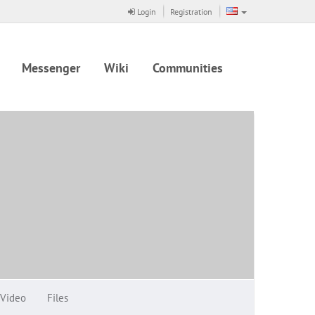
Login
Registration
Messenger
Wiki
Communities
Video
Files