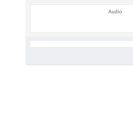
Audio