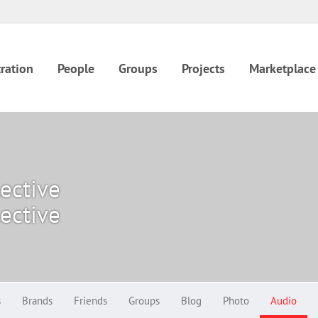
ration
People
Groups
Projects
Marketplace
lective
lective
s
Brands
Friends
Groups
Blog
Photo
Audio