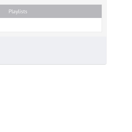
Playlists