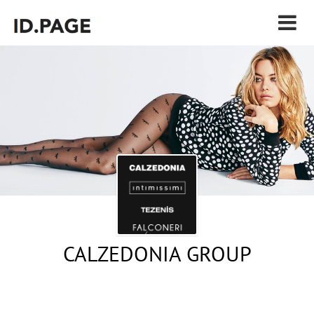
CALZEDONIA GROUP