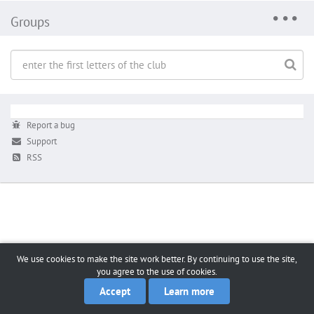
Groups
Report a bug
Support
RSS
We use cookies to make the site work better. By continuing to use the site,
you agree to the use of cookies.
Accept
Learn more