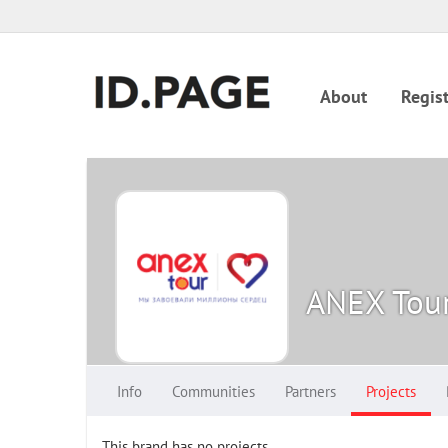
About
Regist
ANEX Tou
Info
Communities
Partners
Projects
This brand has no projects