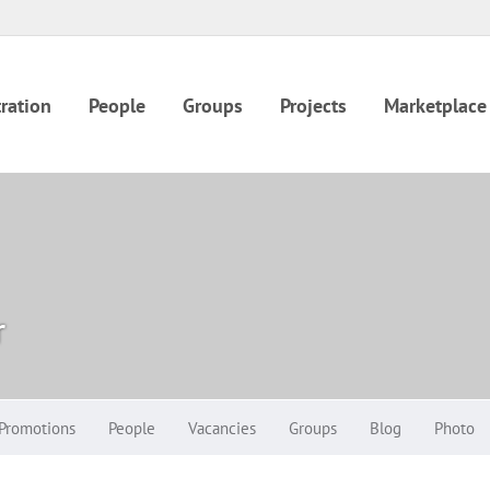
ration
People
Groups
Projects
Marketplace
r
Promotions
People
Vacancies
Groups
Blog
Photo