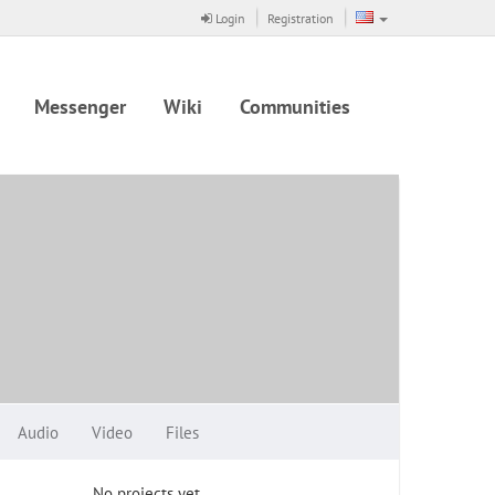
Login
Registration
Messenger
Wiki
Communities
Audio
Video
Files
No projects yet