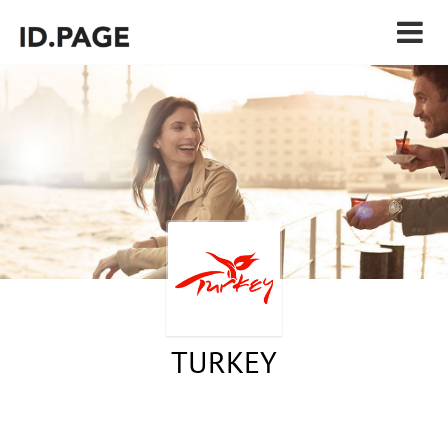
TURKEY