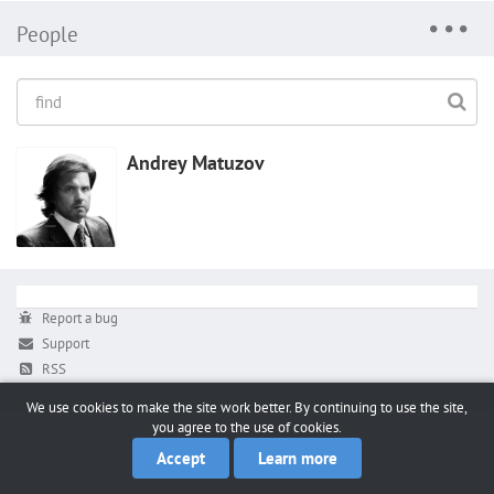
People
Andrey Matuzov
Report a bug
Support
RSS
We use cookies to make the site work better. By continuing to use the site,
you agree to the use of cookies.
Accept
Learn more