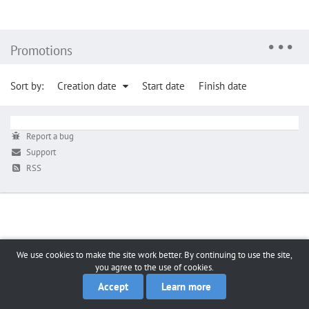
Promotions
Sort by:
Creation date
Start date
Finish date
Report a bug
Support
RSS
We use cookies to make the site work better. By continuing to use the site,
you agree to the use of cookies.
Accept
Learn more