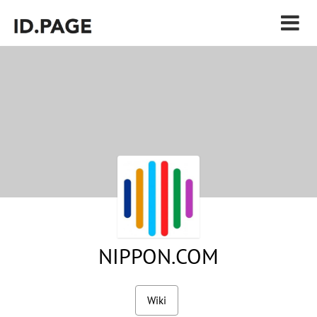
NIPPON.COM
Wiki