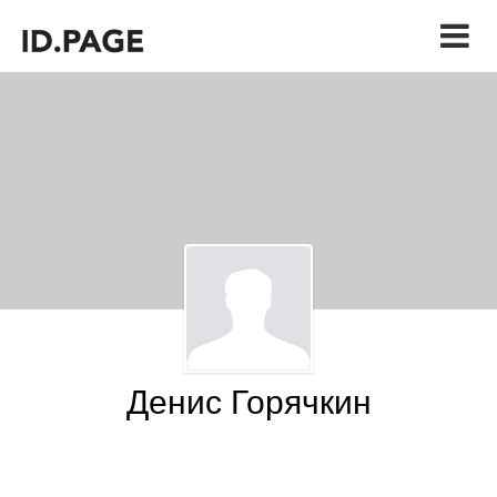
Денис Горячкин