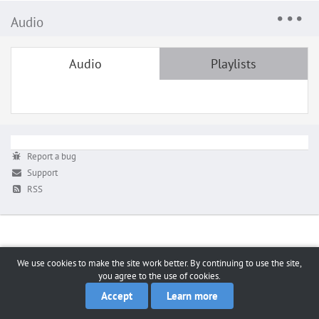
Audio
Audio
Playlists
Report a bug
Support
RSS
We use cookies to make the site work better. By continuing to use the site,
you agree to the use of cookies.
Accept
Learn more