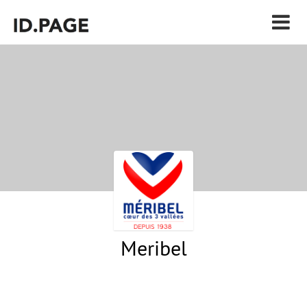
Meribel