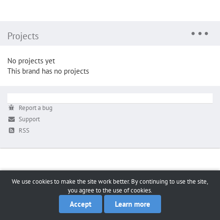
Projects
No projects yet
This brand has no projects
Report a bug
Support
RSS
We use cookies to make the site work better. By continuing to use the site,
you agree to the use of cookies.
Accept
Learn more