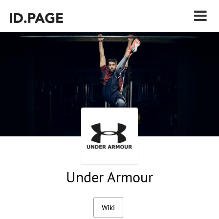
Under Armour
Wiki