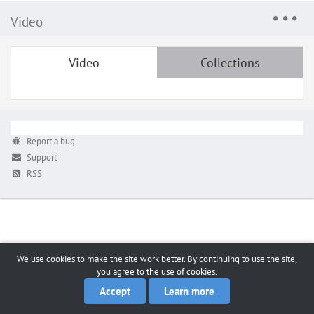
Video
Video
Collections
Report a bug
Support
RSS
We use cookies to make the site work better. By continuing to use the site,
you agree to the use of cookies.
Accept
Learn more