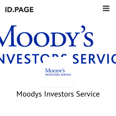
Moodys Investors Service