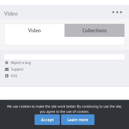
Video
Video
Collections
Report a bug
Support
RSS
We use cookies to make the site work better. By continuing to use the site,
you agree to the use of cookies.
Accept
Learn more