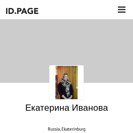
Екатерина Иванова
Russia, Ekaterinburg