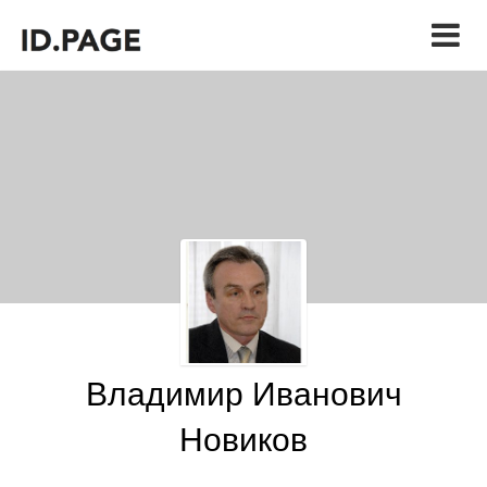
Владимир Иванович
Новиков