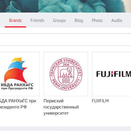
s
Brands
Friends
Groups
Blog
Photo
Audio
БДА РАНХиГС при
Пермский
FUJIFILM
резиденте РФ
государственный
университет