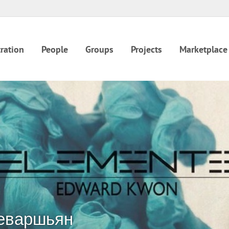
ration
People
Groups
Projects
Marketplace
еваршьян