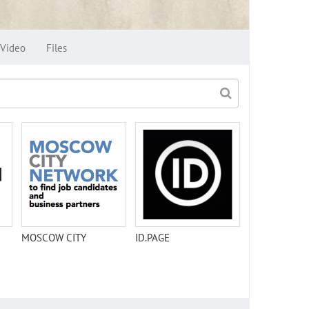
Video
Files
MOSCOW CITY
ID.PAGE