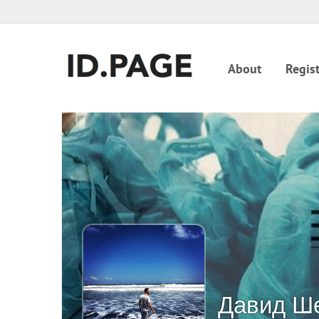
About
Regist
Давид Ш