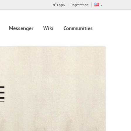
Login
Registration
Messenger
Wiki
Communities