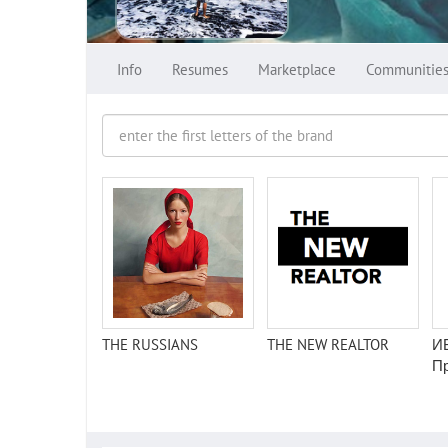
Info
Resumes
Marketplace
Communitie
THE RUSSIANS
THE NEW REALTOR
И
П