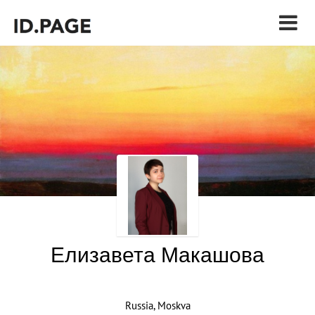
Елизавета Макашова
Russia, Moskva