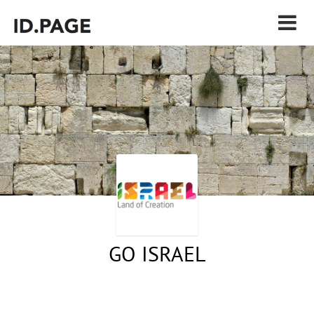
GO ISRAEL