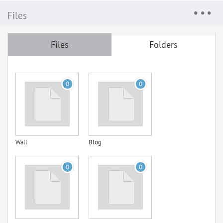
Files
Files
Folders
0
0
Wall
Blog
0
0