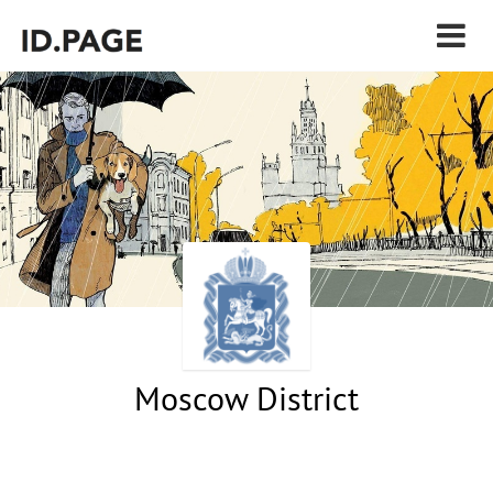
Moscow District