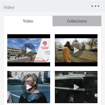
Video
Video
Collections