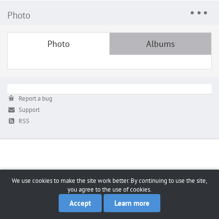
Photo
Photo
Albums
Report a bug
Support
RSS
We use cookies to make the site work better. By continuing to use the site,
you agree to the use of cookies.
Accept
Learn more