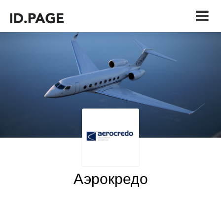
Аэрокредо