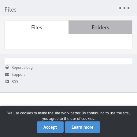
Files
Files
Folders
Report a bug
Support
RSS
We use cookies to make the site work better. By continuing to use the site,
you agree to the use of cookies.
Accept
Learn more