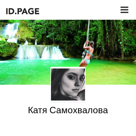
Катя Самохвалова