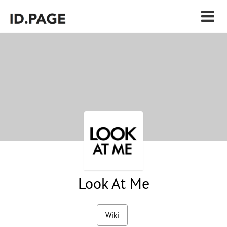
Look At Me
Wiki