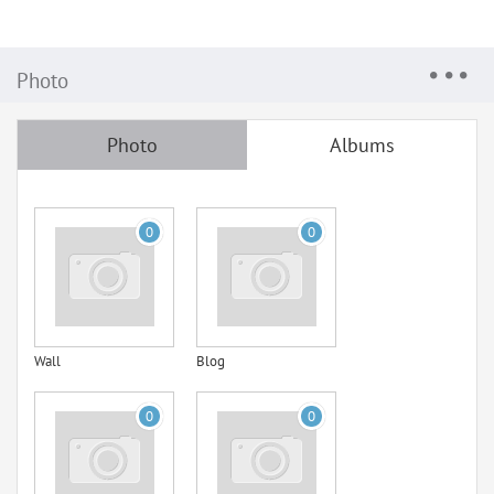
Photo
Photo
Albums
0
0
Wall
Blog
0
0