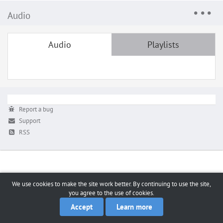
Audio
Audio
Playlists
Report a bug
Support
RSS
We use cookies to make the site work better. By continuing to use the site,
you agree to the use of cookies.
Accept
Learn more