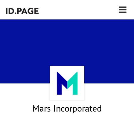
Mars Incorporated