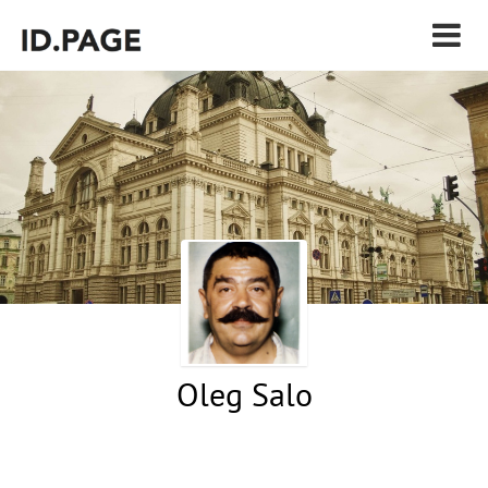
Oleg Salo