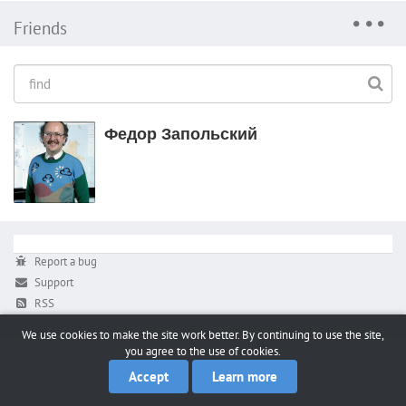
Friends
Федор Запольский
Report a bug
Support
RSS
We use cookies to make the site work better. By continuing to use the site,
you agree to the use of cookies.
Accept
Learn more