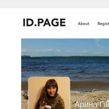
About
Regist
Арина Га