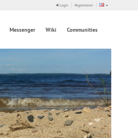
Login
Registration
Messenger
Wiki
Communities