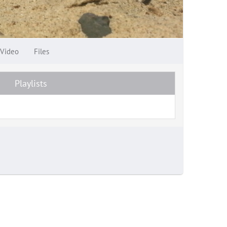
Video
Files
Playlists