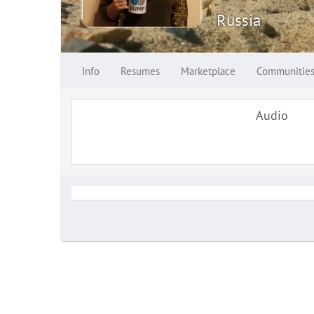
Russia
Info
Resumes
Marketplace
Communitie
Audio