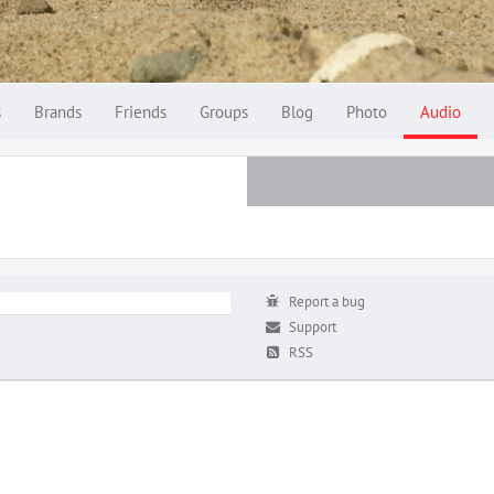
s
Brands
Friends
Groups
Blog
Photo
Audio
Report a bug
Support
RSS