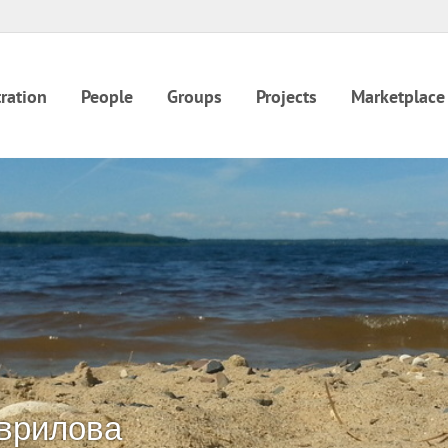
ration
People
Groups
Projects
Marketplace
врилова