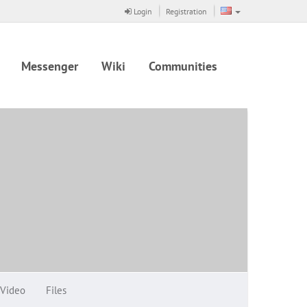
Login
Registration
Messenger
Wiki
Communities
Video
Files