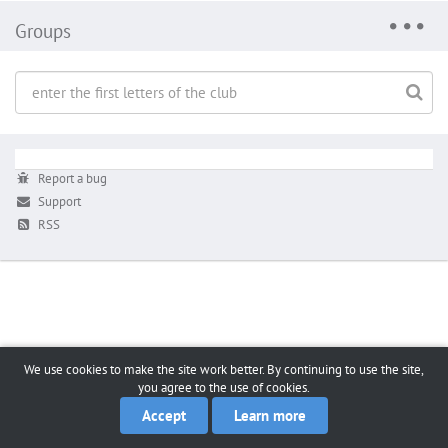
Groups
Report a bug
Support
RSS
We use cookies to make the site work better. By continuing to use the site,
you agree to the use of cookies.
Accept
Learn more