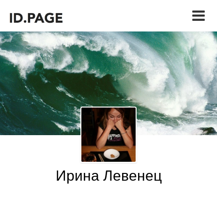
Ирина Левенец