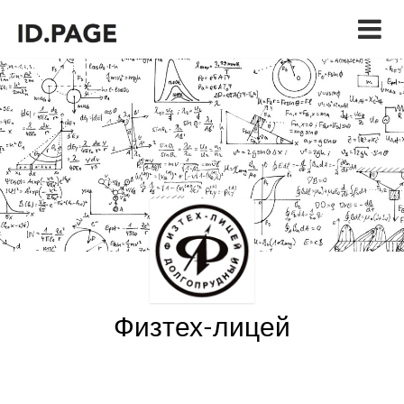
Физтех-лицей