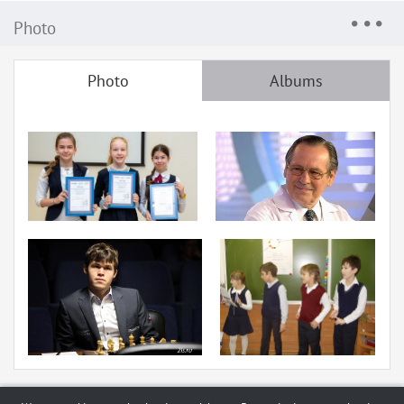
Photo
Photo
Albums