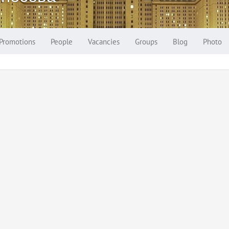
Promotions
People
Vacancies
Groups
Blog
Photo