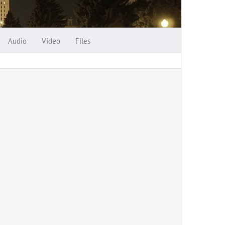
Audio
Video
Files