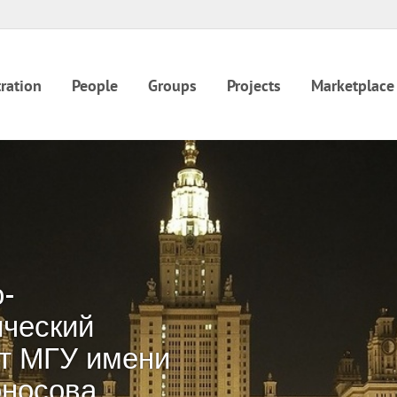
ration
People
Groups
Projects
Marketplace
-
ческий
т МГУ имени
оносова