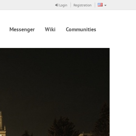
Login
Registration
Messenger
Wiki
Communities