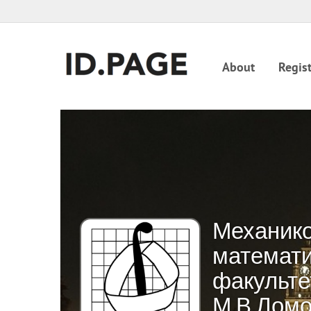
About
Regist
Механико
математи
факульте
М.В.Лом