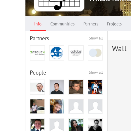
Info
Communities
Partners
Projects
Partners
Show all
Wall
People
Show all