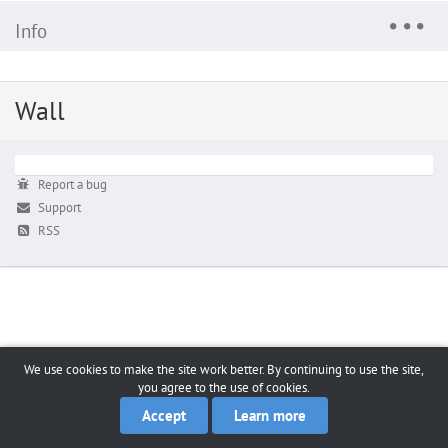
Info
Wall
Report a bug
Support
RSS
We use cookies to make the site work better. By continuing to use the site,
you agree to the use of cookies.
Accept
Learn more