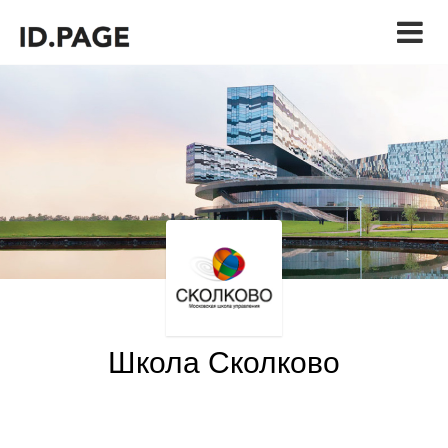
Школа Сколково