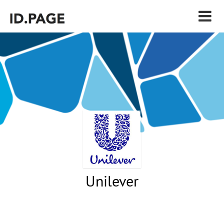
Unilever