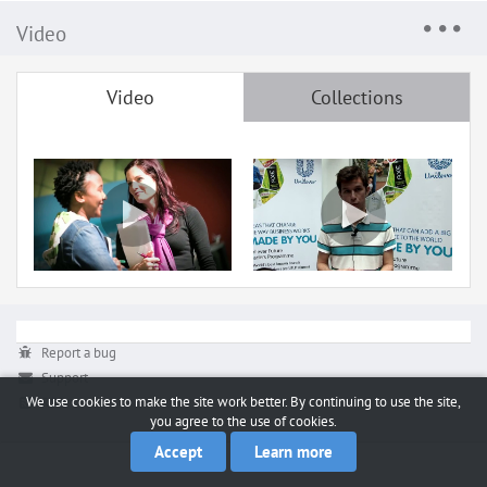
Video
Video
Collections
Report a bug
Support
We use cookies to make the site work better. By continuing to use the site,
RSS
you agree to the use of cookies.
Accept
Learn more