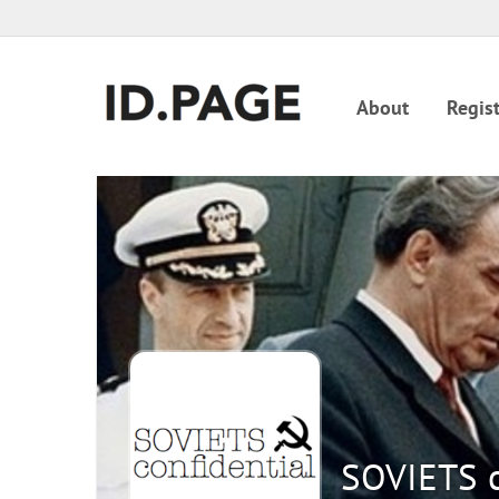
About
Regist
SOVIETS c