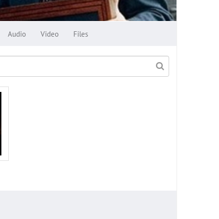
Audio
Video
Files