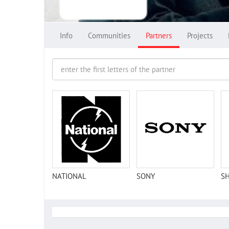
Info
Communities
Partners
Projects
NATIONAL
SONY
S