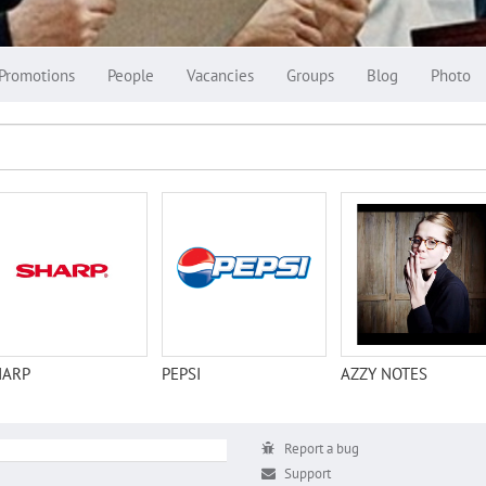
Promotions
People
Vacancies
Groups
Blog
Photo
HARP
PEPSI
AZZY NOTES
Report a bug
Support