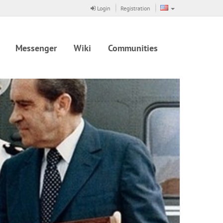
Login
Registration
Messenger
Wiki
Communities