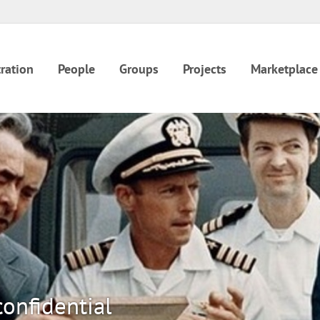
ration
People
Groups
Projects
Marketplace
onfidential