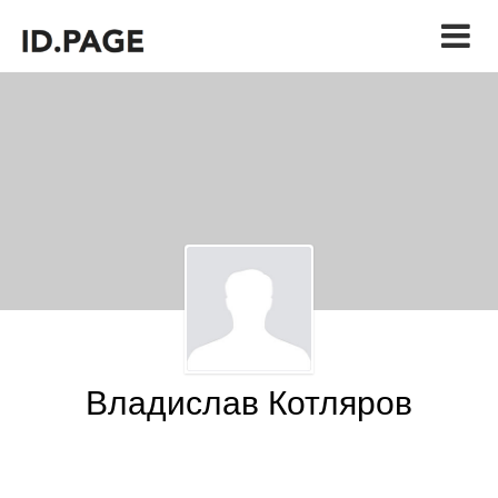
Владислав Котляров