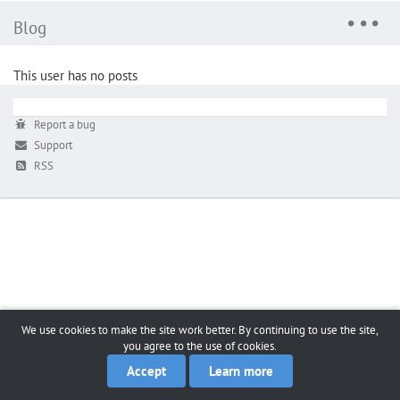
Blog
This user has no posts
Report a bug
Support
RSS
We use cookies to make the site work better. By continuing to use the site,
you agree to the use of cookies.
Accept
Learn more