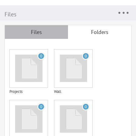
Files
Files
Folders
0
0
Projects
Wall
0
0