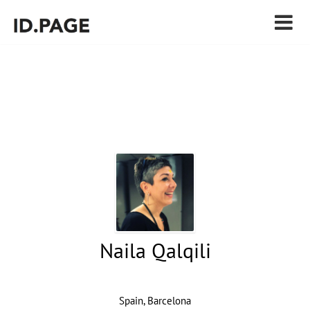
Naila Qalqili
Spain, Barcelona