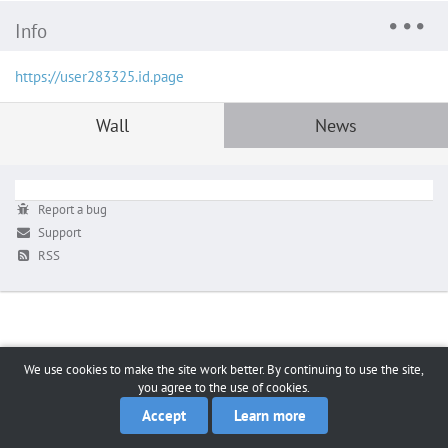
Info
https://user283325.id.page
Wall
News
Report a bug
Support
RSS
We use cookies to make the site work better. By continuing to use the site,
you agree to the use of cookies.
Accept
Learn more