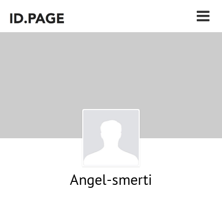
Angel-smerti