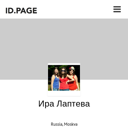
Ира Лаптева
Russia, Moskva