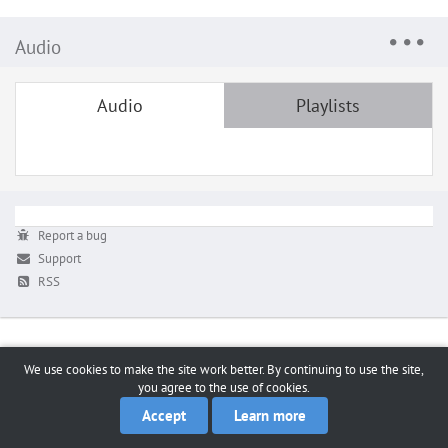
Audio
Audio
Playlists
Report a bug
Support
RSS
We use cookies to make the site work better. By continuing to use the site,
you agree to the use of cookies.
Accept
Learn more