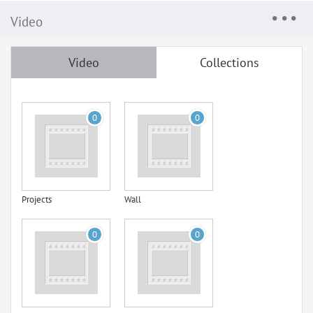
Video
Video
Collections
0
0
Projects
Wall
0
0