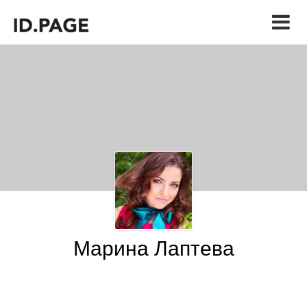
Марина Лаптева