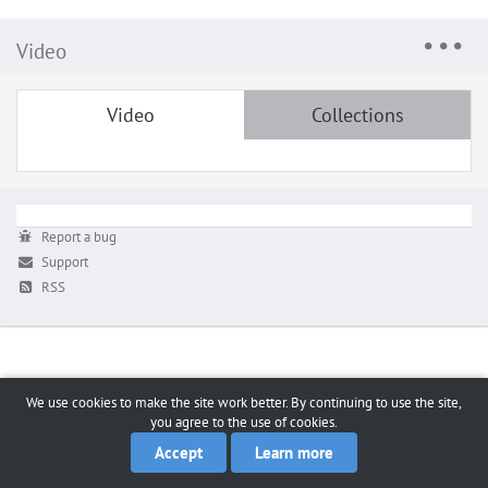
Video
Video
Collections
Report a bug
Support
RSS
We use cookies to make the site work better. By continuing to use the site,
you agree to the use of cookies.
Accept
Learn more