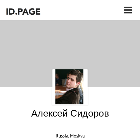
Алексей Сидоров
Russia, Moskva