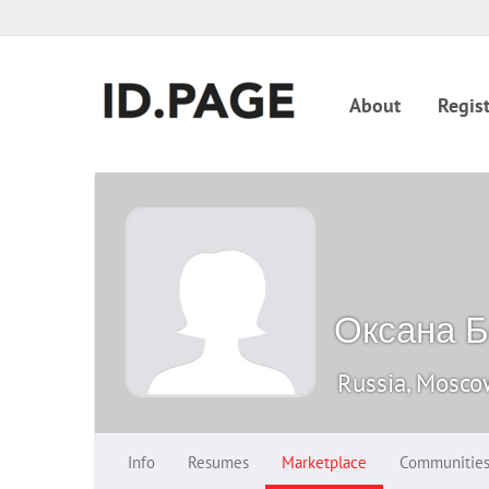
About
Regist
Оксана Б
Russia, Mosc
Info
Resumes
Marketplace
Communitie