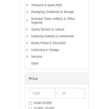
Transport & Spare Parts
Packaging, Containers & Storage
Business, Trade, HoReCa & Office
Supplies
Sports, Tourism & Leisure
Creativity, Hobbies & Handmade
Books, Media & Education
Collecting & Vintage
Services
Other
Price
—
Under 10 000
10 000 - 50 000