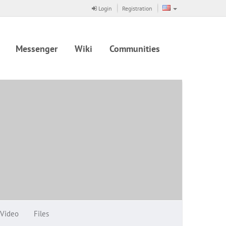
Login
Registration
Messenger
Wiki
Communities
Video
Files