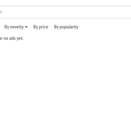
By novelty
By price
By popularity
e no ads yet.