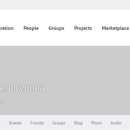
ration
People
Groups
Projects
Marketplace
елогурова
ow
s
Brands
Friends
Groups
Blog
Photo
Audio