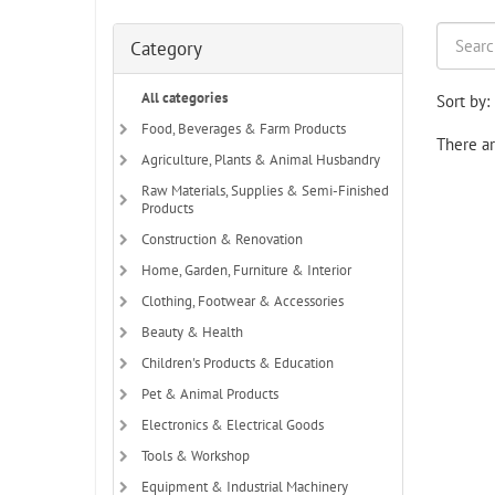
Category
All categories
Sort by:
Food, Beverages & Farm Products
There ar
Agriculture, Plants & Animal Husbandry
Raw Materials, Supplies & Semi-Finished
Products
Construction & Renovation
Home, Garden, Furniture & Interior
Clothing, Footwear & Accessories
Beauty & Health
Children's Products & Education
Pet & Animal Products
Electronics & Electrical Goods
Tools & Workshop
Equipment & Industrial Machinery