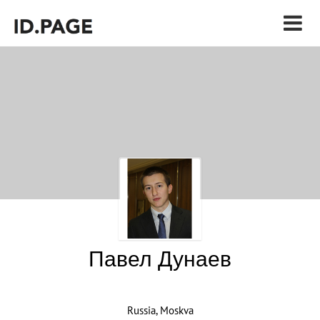
Павел Дунаев
Russia, Moskva