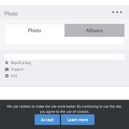
Photo
Photo
Albums
Report a bug
Support
RSS
We use cookies to make the site work better. By continuing to use the site,
you agree to the use of cookies.
Accept
Learn more