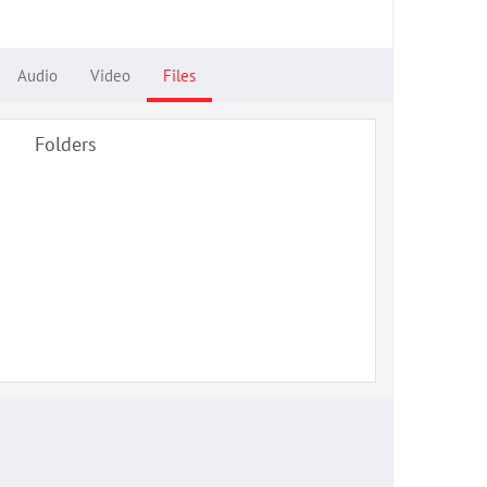
Audio
Video
Files
Folders