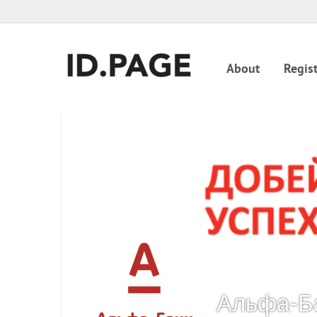
About
Regist
Альфа-Б