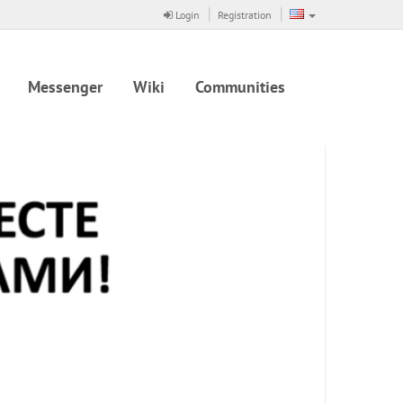
Login
Registration
Messenger
Wiki
Communities