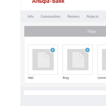
Info
Communities
Partners
Projects
Files
0
0
Wall
Blog
Comm