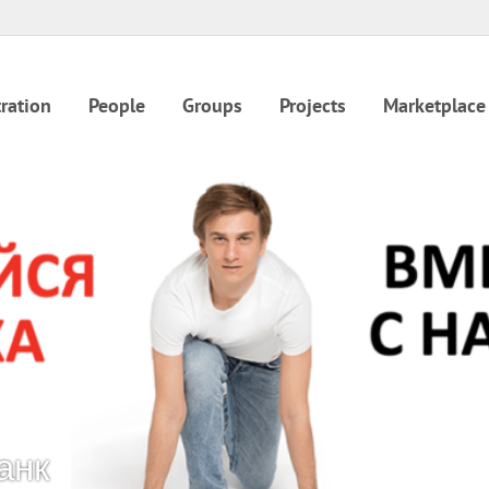
ration
People
Groups
Projects
Marketplace
анк