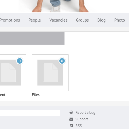
Promotions
People
Vacancies
Groups
Blog
Photo
0
0
ent
Files
Report a bug
Support
RSS