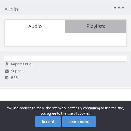
Audio
Audio
Playlists
Report a bug
Support
RSS
We use cookies to make the site work better. By continuing to use the site,
you agree to the use of cookies.
Accept
Learn more